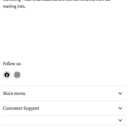
mailing lists.
Follow us
Find
Find
us
us
on
on
Facebook
Instagram
Main menu
Customer Support