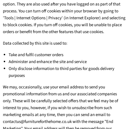
option. They are also used after you have logged on as part of that
process. You can turn off cookies within your browser by going to
'Tools | Internet Options | Privacy' (in Internet Explorer) and selecting
to block cookies. If you turn off cookies, you will be unable to place
orders or benefit from the other features that use cookies.
Data collected by this site is used to:
Take and fulfil customer orders
Administer and enhance the site and service
Only disclose information to third parties for goods delivery
purposes
We may, occasionally, use your email address to send you
promotional information from us and our associated companies
only. These will be carefully selected offers that we feel may be of
interest to you, however, if you wish to unsubscribe from such
marketing emails at any time, then you can send an email to
contactus@furnitureforthehome.co.uk with the message "End
Marketing". Your email address will then be removed from our