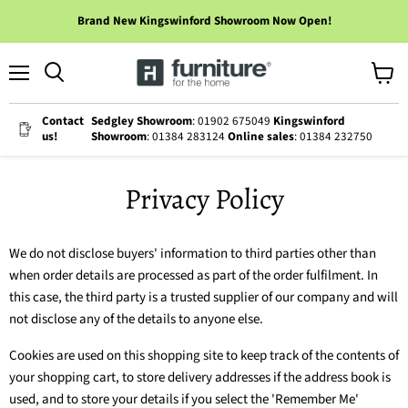
Brand New Kingswinford Showroom Now Open!
Menu
View
cart
Contact
Sedgley Showroom
: 01902 675049
Kingswinford
us!
Showroom
: 01384 283124
Online sales
: 01384 232750
Privacy Policy
We do not disclose buyers' information to third parties other than
when order details are processed as part of the order fulfilment. In
this case, the third party is a trusted supplier of our company and will
not disclose any of the details to anyone else.
Cookies are used on this shopping site to keep track of the contents of
your shopping cart, to store delivery addresses if the address book is
used, and to store your details if you select the 'Remember Me'