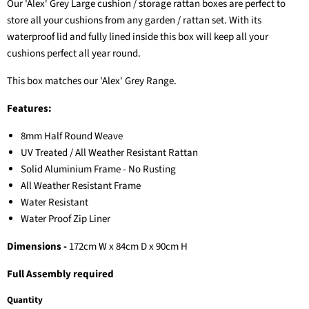
Our 'Alex' Grey Large cushion / storage rattan boxes are perfect to
store all your cushions from any garden / rattan set. With its
waterproof lid and fully lined inside this box will keep all your
cushions perfect all year round.
This box matches our 'Alex' Grey Range.
Features:
8mm Half Round Weave
UV Treated / All Weather Resistant Rattan
Solid Aluminium Frame - No Rusting
All Weather Resistant Frame
Water Resistant
Water Proof Zip Liner
Dimensions -
172
cm W x 84cm D x 90cm H
Full Assembly required
Quantity