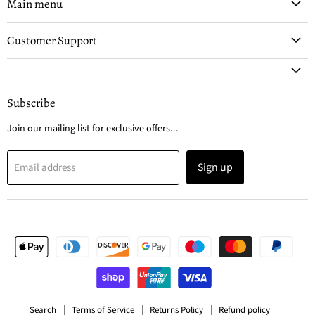
Facebook
Instagram
Main menu
Customer Support
Subscribe
Join our mailing list for exclusive offers...
Sign up
Email address
Search
Terms of Service
Returns Policy
Refund policy