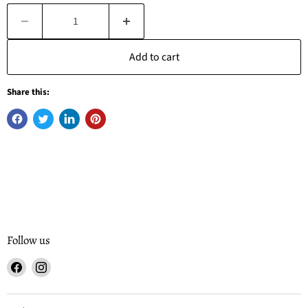
Add to cart
Share this:
Follow us
Find
Find
us
us
on
on