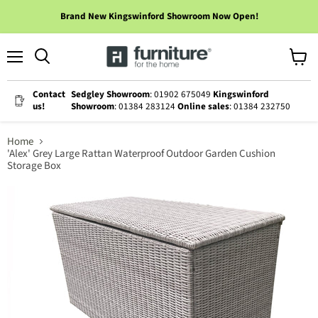
Brand New Kingswinford Showroom Now Open!
Menu
View
cart
Contact
Sedgley Showroom
: 01902 675049
Kingswinford
us!
Showroom
: 01384 283124
Online sales
: 01384 232750
Home
'Alex' Grey Large Rattan Waterproof Outdoor Garden Cushion
Storage Box