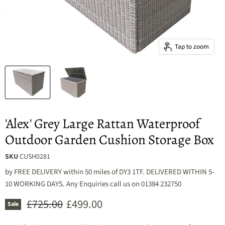
Tap to zoom
'Alex' Grey Large Rattan Waterproof
Outdoor Garden Cushion Storage Box
SKU
CUSH0281
by
FREE DELIVERY within 50 miles of DY3 1TF. DELIVERED WITHIN 5-
10 WORKING DAYS. Any Enquiries call us on 01384 232750
Original price
Current price
£725.00
£499.00
Sale