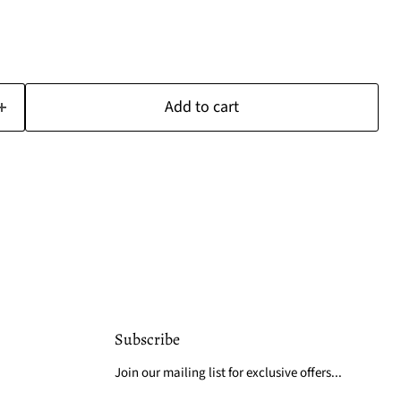
Add to cart
Subscribe
Join our mailing list for exclusive offers...