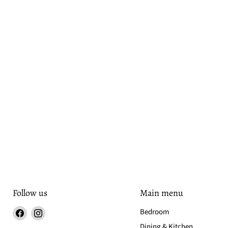
Follow us
Main menu
Find
Find
Bedroom
us
us
Dining & Kitchen