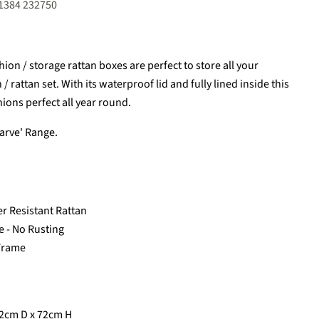
01384 232750
on / storage rattan boxes are perfect to store all your
 rattan set. With its waterproof lid and fully lined inside this
hions perfect all year round.
garve' Range.
er Resistant Rattan
 - No Rusting
 Frame
2cm D x 72cm H