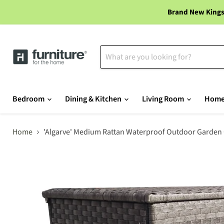
Brand New Kings
Bedroom
Dining & Kitchen
Living Room
Home
Home
'Algarve' Medium Rattan Waterproof Outdoor Garden