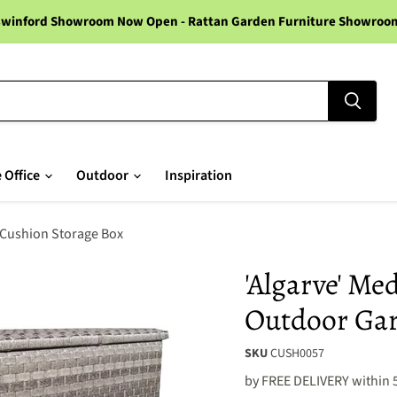
winford Showroom Now Open - Rattan Garden Furniture Showroom -
 Office
Outdoor
Inspiration
 Cushion Storage Box
'Algarve' M
Outdoor Gar
SKU
CUSH0057
by
FREE DELIVERY within 