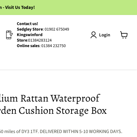
 Visit Us Today!
Contact us!
Sedgley Store
: 01902 675049
Login
Kingswinford
Store
:01384283124
View
Online sales
: 01384 232750
cart
edium Rattan Waterproof
den Cushion Storage Box
50 miles of DY3 1TF. DELIVERED WITHIN 5-10 WORKING DAYS.