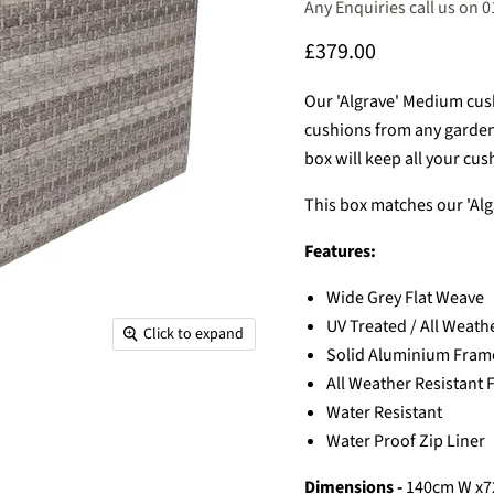
Any Enquiries call us on 
Current price
£379.00
Our 'Algrave' Medium cushi
cushions from any garden /
box will keep all your cus
This box matches our 'Al
Features:
Wide Grey Flat Weave
UV Treated / All Weath
Click to expand
Solid Aluminium Frame
All Weather Resistant
Water Resistant
Water Proof Zip Liner
Dimensions -
140
cm W x7