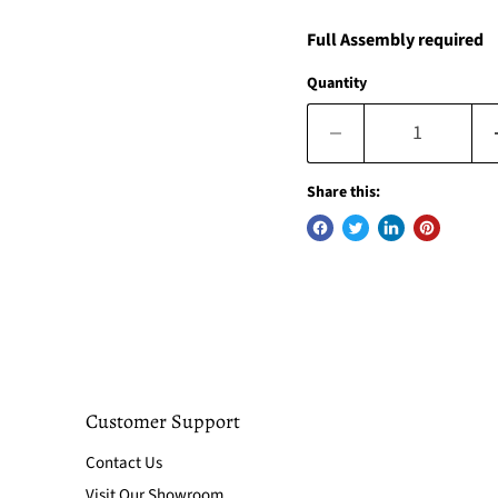
Full Assembly required
Quantity
Share this:
Customer Support
Contact Us
Visit Our Showroom