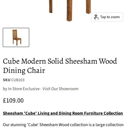
Tap to zoom
Cube Modern Solid Sheesham Wood
Dining Chair
SKU
CUB103
by
In Store Exclusive - Visit Our Showroom
Current price
£109.00
Sheesham 'Cube' Living and Dining Room Furniture Collection
Our stunning 'Cube' Sheesham Wood collection is a large collection