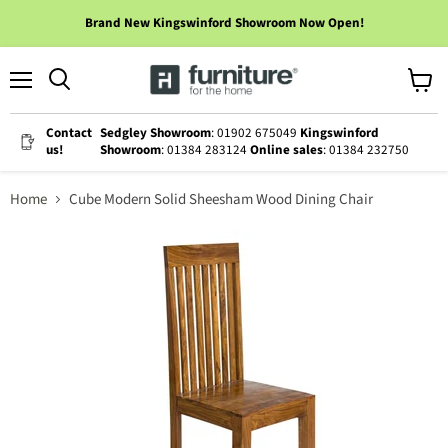
Brand New Kingswinford Showroom Now Open!
Menu
View
cart
Contact
Sedgley Showroom
: 01902 675049
Kingswinford
us!
Showroom
: 01384 283124
Online sales
: 01384 232750
Home
Cube Modern Solid Sheesham Wood Dining Chair