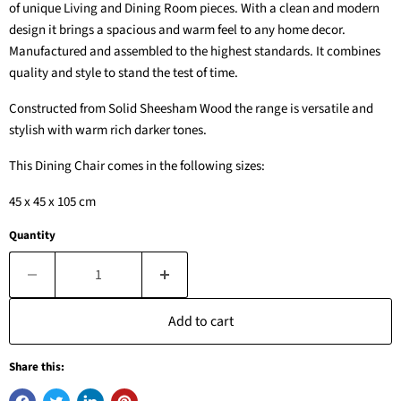
of unique Living and Dining Room pieces. With a clean and modern
design it brings a spacious and warm feel to any home decor.
Manufactured and assembled to the highest standards. It combines
quality and style to stand the test of time.
Constructed from Solid Sheesham Wood the range is versatile and
stylish with warm rich darker tones.
This Dining Chair comes in the following sizes:
45 x 45 x 105 cm
Quantity
Add to cart
Share this: