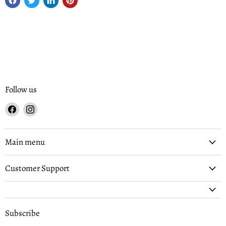
Follow us
Find
Find
us
us
on
on
Facebook
Instagram
Main menu
Customer Support
Subscribe