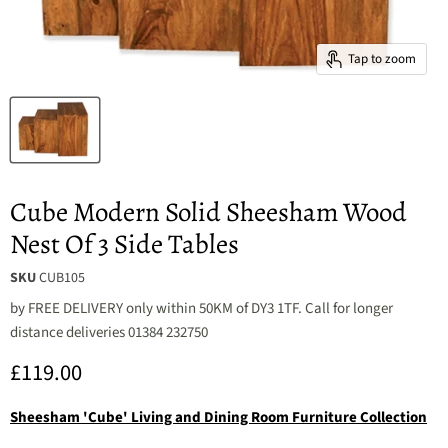
Tap to zoom
Cube Modern Solid Sheesham Wood
Nest Of 3 Side Tables
SKU
CUB105
by
FREE DELIVERY only within 50KM of DY3 1TF. Call for longer
distance deliveries 01384 232750
Current price
£119.00
Sheesham 'Cube' Living and Dining Room Furniture Collection