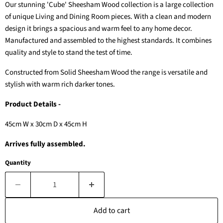
Our stunning 'Cube' Sheesham Wood collection is a large collection
of unique Living and Dining Room pieces. With a clean and modern
design it brings a spacious and warm feel to any home decor.
Manufactured and assembled to the highest standards. It combines
quality and style to stand the test of time.
Constructed from Solid Sheesham Wood the range is versatile and
stylish with warm rich darker tones.
Product Details -
45cm W x 30cm D x 45cm H
Arrives fully assembled.
Quantity
Add to cart