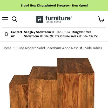
Brand New Kingswinford Showroom Now Open!
Menu
View
cart
Contact
Sedgley Showroom
: 01902 675049
Kingswinford
us!
Showroom
: 01384 283124
Online sales
: 01384 232750
Home
Cube Modern Solid Sheesham Wood Nest Of 3 Side Tables