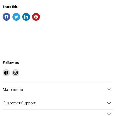
Share this:
Follow us
Find
Find
us
us
on
on
Facebook
Instagram
Main menu
Customer Support