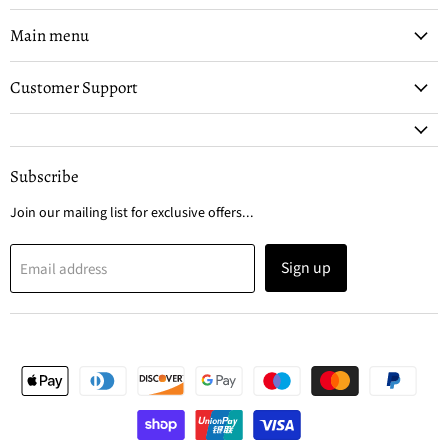
on
on
Facebook
Instagram
Main menu
Customer Support
Subscribe
Join our mailing list for exclusive offers...
Sign up
Email address