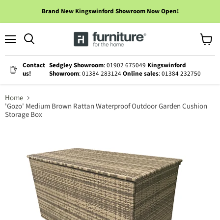
Brand New Kingswinford Showroom Now Open!
Menu
View
cart
Contact
Sedgley Showroom
: 01902 675049
Kingswinford
us!
Showroom
: 01384 283124
Online sales
: 01384 232750
Home
'Gozo' Medium Brown Rattan Waterproof Outdoor Garden Cushion
Storage Box