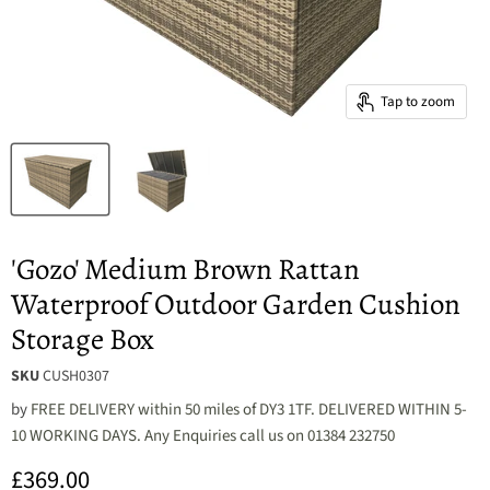
Tap to zoom
'Gozo' Medium Brown Rattan
Waterproof Outdoor Garden Cushion
Storage Box
SKU
CUSH0307
by
FREE DELIVERY within 50 miles of DY3 1TF. DELIVERED WITHIN 5-
10 WORKING DAYS. Any Enquiries call us on 01384 232750
Current price
£369.00