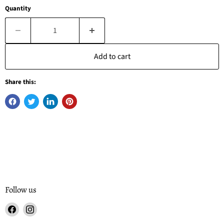
Quantity
Add to cart
Share this:
Follow us
Find
Find
us
us