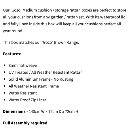
Our 'Gozo' Medium cushion / storage rattan boxes are perfect to store
all your cushions from any garden / rattan set. With its waterproof lid
and fully lined inside this box will keep all your cushions perfect all
year round.
This box matches our 'Gozo' Brown Range.
Features:
8mm flat weave
UV Treated / All Weather Resistant Rattan
Solid Aluminium Frame - No Rusting
All Weather Resistant Frame
Water Resistant
Water Proof Zip Liner
Dimensions -
140
cm W x 72cm D x 72cm H
Full Assembly required