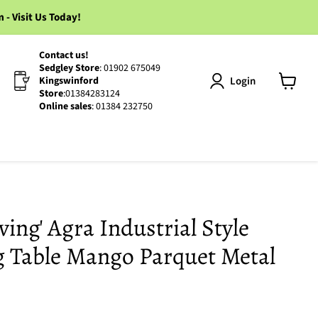
 Visit Us Today!
Contact us!
Sedgley Store
: 01902 675049
Login
Kingswinford
Store
:01384283124
View
Online sales
: 01384 232750
cart
ing' Agra Industrial Style
g Table Mango Parquet Metal