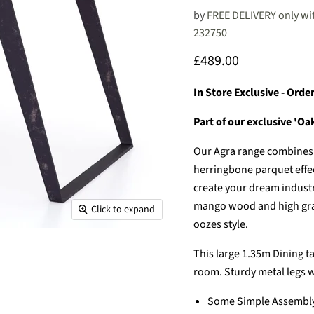
by
FREE DELIVERY only wit
232750
Current price
£489.00
In Store Exclusive - Ord
Part of our exclusive 'O
Our Agra range combines i
herringbone parquet effect
create your dream industr
mango wood and high grade
Click to expand
oozes style.
This large 1.35m Dining tab
room. Sturdy metal legs w
Some Simple Assembly 