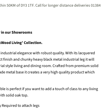
hin 50KM of DY3 1TF. Call for longer distance deliveries 01384
er in our Showrooms
akWood Living' Collection.
ndustrial elegance with robust quality. With its lacquered
 finish and chunky heavy black metal industrial leg it will
ial style living and dining room. Crafted from premium solid
 metal base it creates a very high quality product which
le is perfect if you want to add a touch of class to any living
ith solid oak top.
Required to attach legs