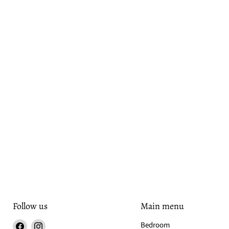
Follow us
Main menu
Find
Find
Bedroom