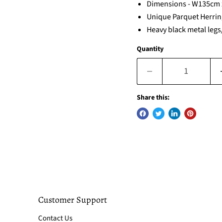
Dimensions - W135cm
Unique Parquet Herrin
Heavy black metal leg
Quantity
Share this:
Customer Support
Contact Us