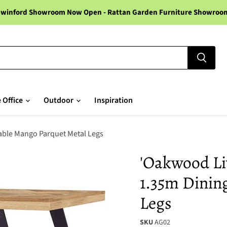
winford Showroom Now Open - Rattan Garden Furniture Showroom -
 Office
Outdoor
Inspiration
Table Mango Parquet Metal Legs
'Oakwood Liv
1.35m Dinin
Legs
SKU
AG02