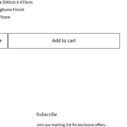
 x D90cm X H76cm
gbone Finish
s/base
Add to cart
Subscribe
Join our mailing list for exclusive offers...