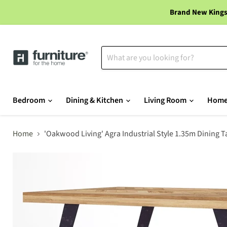
Brand New Kings
Bedroom
Dining & Kitchen
Living Room
Home
Home
'Oakwood Living' Agra Industrial Style 1.35m Dining 