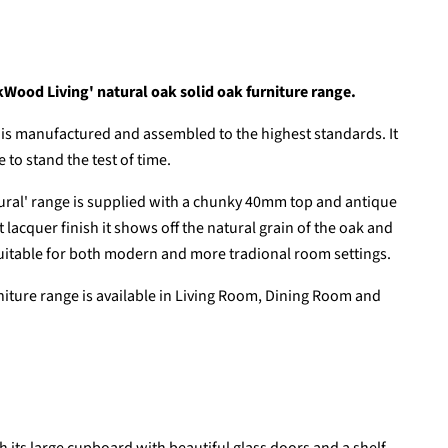
kWood Living' natural oak solid oak furniture range.
is manufactured and assembled to the highest standards. It
 to stand the test of time.
ral' range is supplied with a chunky 40mm top and antique
t lacquer finish it shows off the natural grain of the oak and
 suitable for both modern and more tradional room settings.
rniture range is available in Living Room, Dining Room and