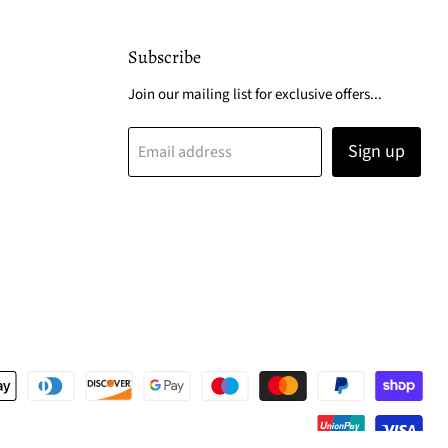
Subscribe
Join our mailing list for exclusive offers...
Sign up
Email address