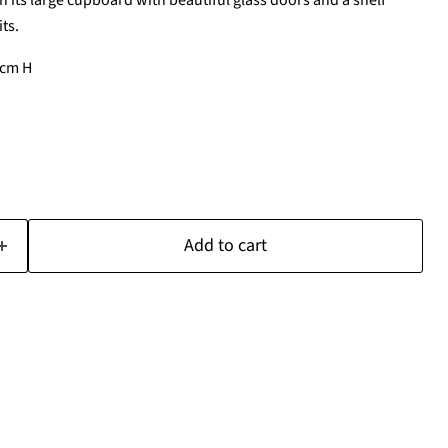
h its large cupboard with beautiful glass doors and a shelf
ts.
4cm H
Add to cart