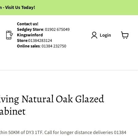
 Visit Us Today!
Contact us!
Sedgley Store
: 01902 675049
Login
Kingswinford
Store
:01384283124
View
Online sales
: 01384 232750
cart
iving Natural Oak Glazed
abinet
hin 50KM of DY3 1TF. Call for longer distance deliveries 01384