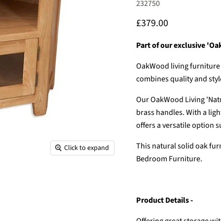
232750
Current price
£379.00
Part of our exclusive 'Oa
OakWood living furniture 
combines quality and style
Our OakWood Living 'Natu
brass handles. With a ligh
offers a versatile option
This natural solid oak fu
Click to expand
Bedroom Furniture.
Product Details -