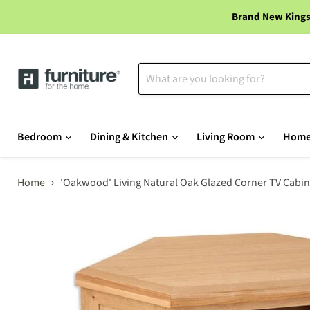
Brand New Kings
Bedroom
Dining & Kitchen
Living Room
Home
Home
'Oakwood' Living Natural Oak Glazed Corner TV Cabin