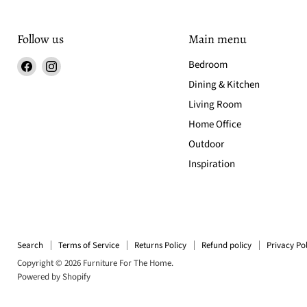
Follow us
Main menu
Find
Find
Bedroom
us
us
Dining & Kitchen
on
on
Living Room
Facebook
Instagram
Home Office
Outdoor
Inspiration
Search
Terms of Service
Returns Policy
Refund policy
Privacy Pol
Copyright © 2026 Furniture For The Home.
Powered by Shopify