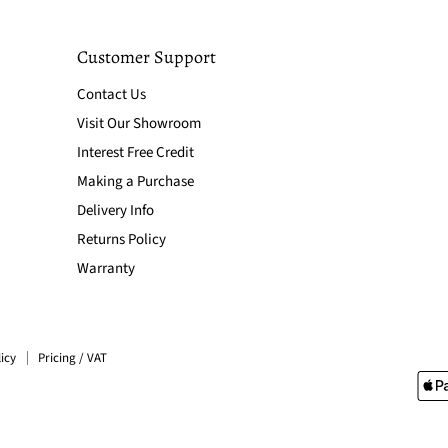
Customer Support
Contact Us
Visit Our Showroom
Interest Free Credit
Making a Purchase
Delivery Info
Returns Policy
Warranty
icy
Pricing / VAT