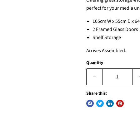
Offering great storage wit
perfect for your media uni
105cm W x 55cm D x 6
2 Framed Glass Doors
Shelf Storage
Arrives Assembled.
Quantity
Share this: