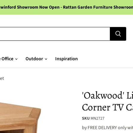
winford Showroom Now Open - Rattan Garden Furniture Showroom -
 Office
Outdoor
Inspiration
et
'Oakwood' L
Corner TV C
SKU
MN2727
by
FREE DELIVERY only wit