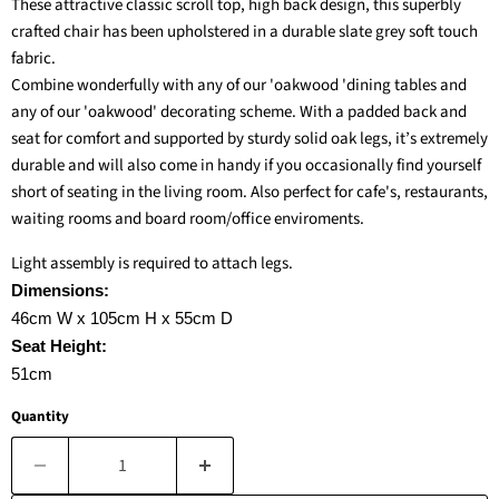
These attractive classic scroll top, high back design, this superbly
crafted chair has been upholstered in a durable slate grey soft touch
fabric.
Combine wonderfully with any of our 'oakwood 'dining tables and
any of our 'oakwood' decorating scheme. With a padded back and
seat for comfort and supported by sturdy solid oak legs, it’s extremely
durable and will also come in handy if you occasionally find yourself
short of seating in the living room.
Also perfect for cafe's, restaurants,
waiting rooms and board room/office enviroments.
Light assembly is required to attach legs.
Dimensions:
46cm W x 105cm H x 55cm D
Seat Height:
51cm
Quantity