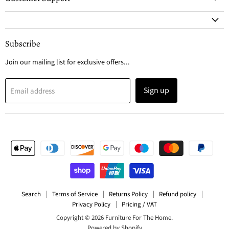
Subscribe
Join our mailing list for exclusive offers...
Sign up
Email address
Search
Terms of Service
Returns Policy
Refund policy
Privacy Policy
Pricing / VAT
Copyright © 2026 Furniture For The Home.
Powered by Shopify