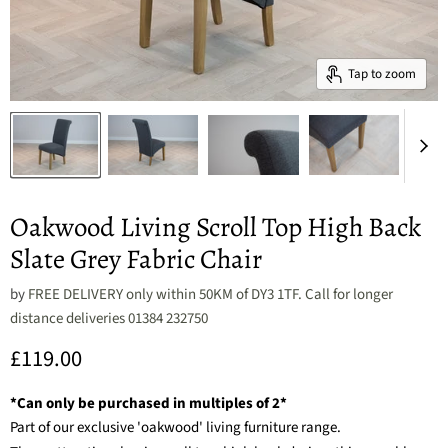
Tap to zoom
Oakwood Living Scroll Top High Back
Slate Grey Fabric Chair
by
FREE DELIVERY only within 50KM of DY3 1TF. Call for longer
distance deliveries 01384 232750
Current price
£119.00
*Can only be purchased in multiples of 2*
Part of our exclusive 'oakwood' living furniture range.