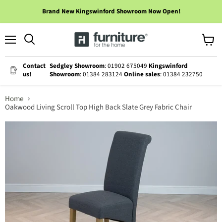
Brand New Kingswinford Showroom Now Open!
Menu
View
cart
Contact
Sedgley Showroom
: 01902 675049
Kingswinford
us!
Showroom
: 01384 283124
Online sales
: 01384 232750
Home
Oakwood Living Scroll Top High Back Slate Grey Fabric Chair