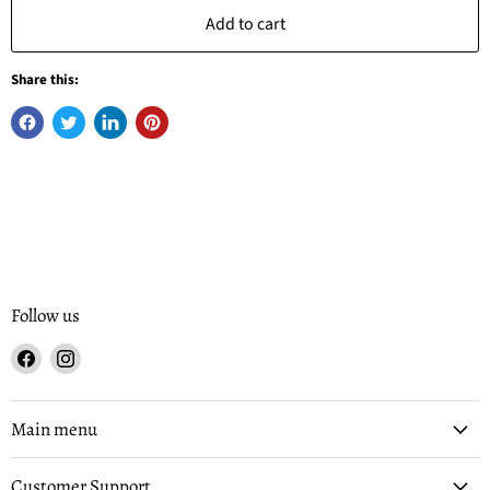
Add to cart
Share this:
Follow us
Find
Find
us
us
on
on
Facebook
Instagram
Main menu
Customer Support