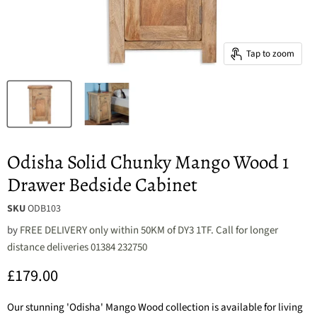
Tap to zoom
Odisha Solid Chunky Mango Wood 1
Drawer Bedside Cabinet
SKU
ODB103
by
FREE DELIVERY only within 50KM of DY3 1TF. Call for longer
distance deliveries 01384 232750
Current price
£179.00
Our stunning 'Odisha' Mango Wood collection is available for living