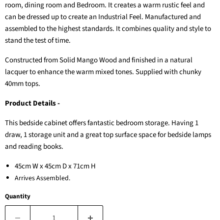
room, dining room and Bedroom. It creates a warm rustic feel and
can be dressed up to create an Industrial Feel. Manufactured and
assembled to the highest standards. It combines quality and style to
stand the test of time.
Constructed from Solid Mango Wood and finished in a natural
lacquer to enhance the warm mixed tones. Supplied with chunky
40mm tops.
Product Details -
This bedside cabinet offers fantastic bedroom storage. Having 1
draw, 1 storage unit and a great top surface space for bedside lamps
and reading books.
45cm W x 45cm D x 71cm H
Arrives Assembled.
Quantity