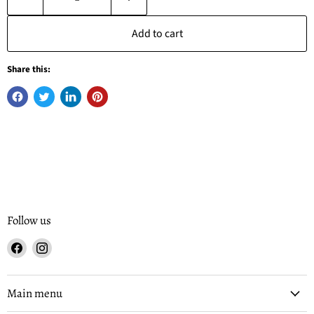
Add to cart
Share this:
Follow us
Find
Find
us
us
on
on
Facebook
Instagram
Main menu