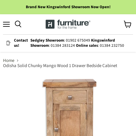
Brand New Kingswinford Showroom Now Open!
Menu
View
cart
Contact
Sedgley Showroom
: 01902 675049
Kingswinford
us!
Showroom
: 01384 283124
Online sales
: 01384 232750
Home
Odisha Solid Chunky Mango Wood 1 Drawer Bedside Cabinet