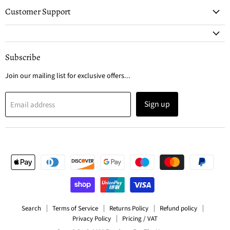
Customer Support
Subscribe
Join our mailing list for exclusive offers...
Sign up
Email address
Search
Terms of Service
Returns Policy
Refund policy
Privacy Policy
Pricing / VAT