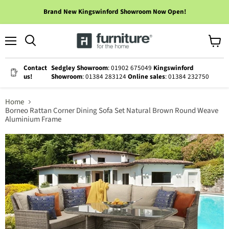
Brand New Kingswinford Showroom Now Open!
Menu
View
cart
Contact
Sedgley Showroom
: 01902 675049
Kingswinford
us!
Showroom
: 01384 283124
Online sales
: 01384 232750
Home
Borneo Rattan Corner Dining Sofa Set Natural Brown Round Weave
Aluminium Frame