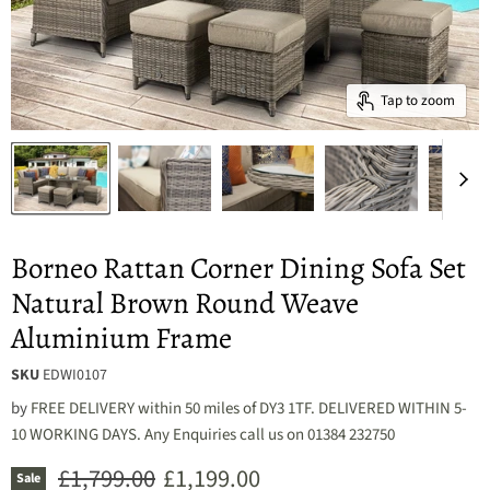
Tap to zoom
Borneo Rattan Corner Dining Sofa Set
Natural Brown Round Weave
Aluminium Frame
SKU
EDWI0107
by
FREE DELIVERY within 50 miles of DY3 1TF. DELIVERED WITHIN 5-
10 WORKING DAYS. Any Enquiries call us on 01384 232750
Original price
Current price
£1,799.00
£1,199.00
Sale