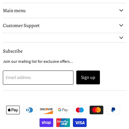
on
on
Facebook
Instagram
Main menu
Customer Support
Subscribe
Join our mailing list for exclusive offers...
Sign up
Email address