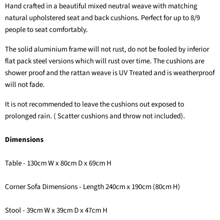
Hand crafted in a beautiful mixed neutral weave with matching
natural upholstered seat and back cushions. Perfect for up to 8/9
people to seat comfortably.
The solid aluminium frame will not rust, do not be fooled by inferior
flat pack steel versions which will rust over time. The cushions are
shower proof and the rattan weave is UV Treated and is weatherproof
will not fade.
It is not recommended to leave the cushions out exposed to
prolonged rain. ( Scatter cushions and throw not included).
Dimensions
Table - 130cm W x 80cm D x 69cm H
Corner Sofa Dimensions - Length 240cm x 190cm (80cm H)
Stool - 39cm W x 39cm D x 47cm H