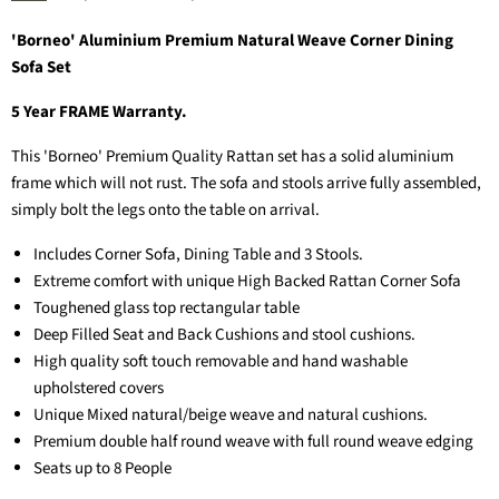
'Borneo' Aluminium Premium Natural Weave Corner Dining
Sofa Set
5 Year FRAME Warranty.
This 'Borneo' Premium Quality Rattan set has a solid aluminium
frame which will not rust. The sofa and stools arrive fully assembled,
simply bolt the legs onto the table on arrival.
Includes Corner Sofa, Dining Table and 3 Stools.
Extreme comfort with unique High Backed Rattan Corner Sofa
Toughened glass top rectangular table
Deep Filled Seat and Back Cushions and stool cushions.
High quality soft touch removable and hand washable
upholstered covers
Unique Mixed natural/beige weave and natural cushions.
Premium double half round weave with full round weave edging
Seats up to 8 People