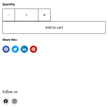
Quantity
Add to cart
Share this:
Follow us
Find
Find
us
us