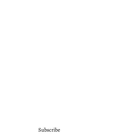
Subscribe