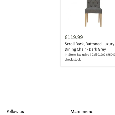
£119.99
Scroll Back, Buttoned Luxury
Dining Chair - Dark Grey
In-Store Exclusive ! Call 01902 675049
check stock
Follow us
Main menu