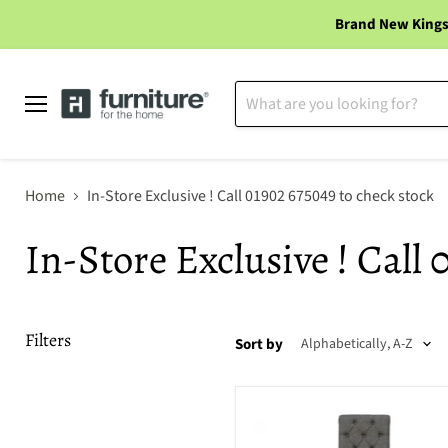
Brand New Kings
Menu
Home
In-Store Exclusive ! Call 01902 675049 to check stock
In-Store Exclusive ! Call 
Filters
Sort by