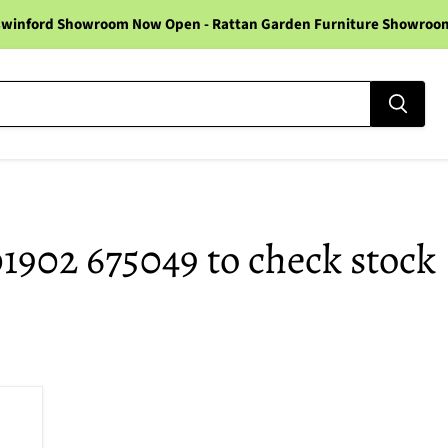
winford Showroom Now Open - Rattan Garden Furniture Showroom -
01902 675049 to check stock