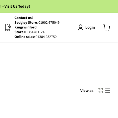
 Visit Us Today!
Contact us!
Sedgley Store
: 01902 675049
Login
Kingswinford
Store
:01384283124
View
Online sales
: 01384 232750
cart
View as