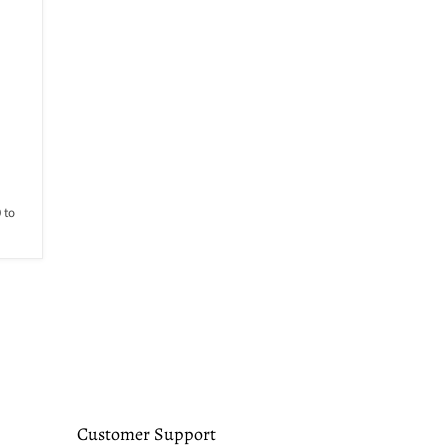
 to
Customer Support